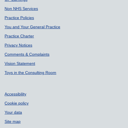
Non NHS Services
Practice Policies
You and Your General Practice
Practice Charter
Privacy Notices
Comments & Complaints
Vision Statement
Toys in the Consulting Room
Accessibility
Cookie policy
Your data
Site map