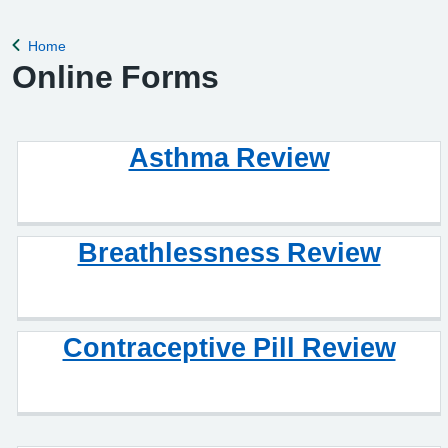
remove violent patients from the list with immediate effect in
order to safeguard p
Home
Back to
Online Forms
Asthma Review
Breathlessness Review
Contraceptive Pill Review