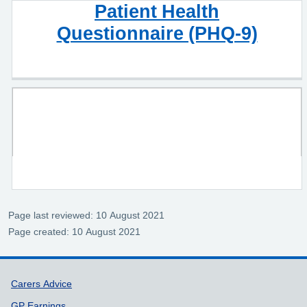
Patient Health
Questionnaire (PHQ-9)
Page last reviewed: 10 August 2021
Page created: 10 August 2021
Support links
Carers Advice
GP Earnings