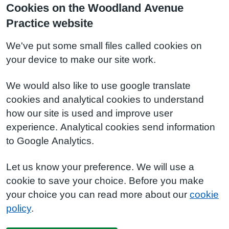
Cookies on the Woodland Avenue
Practice website
We've put some small files called cookies on
your device to make our site work.
We would also like to use google translate
cookies and analytical cookies to understand
how our site is used and improve user
experience. Analytical cookies send information
to Google Analytics.
Let us know your preference. We will use a
cookie to save your choice. Before you make
your choice you can read more about our
cookie
policy
.