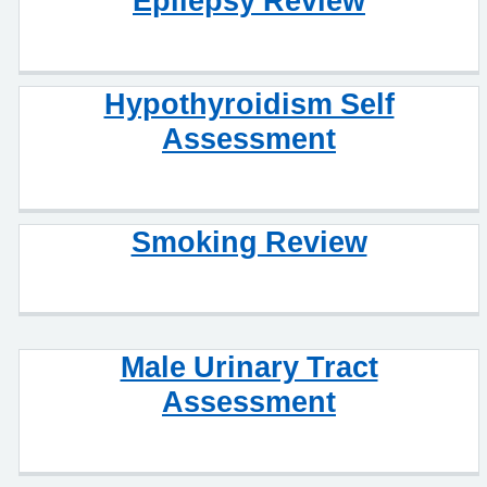
Epilepsy Review
Hypothyroidism Self
Assessment
Smoking Review
Male Urinary Tract
Assessment