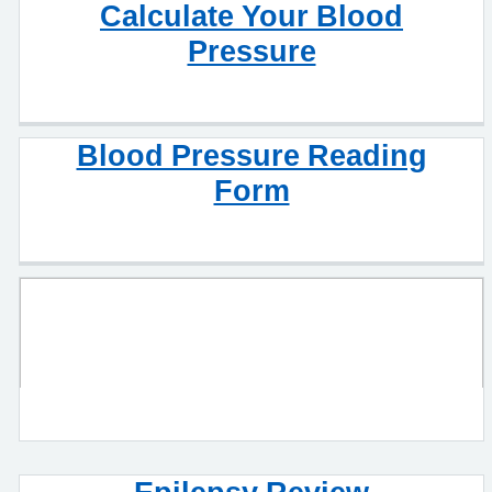
Calculate Your Blood
Pressure
Blood Pressure Reading
Form