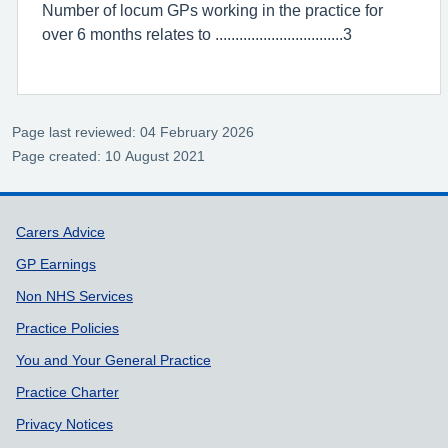
Number of locum GPs working in the practice for
over 6 months relates to ................................3
Page last reviewed: 04 February 2026
Page created: 10 August 2021
Support links
Carers Advice
GP Earnings
Non NHS Services
Practice Policies
You and Your General Practice
Practice Charter
Privacy Notices