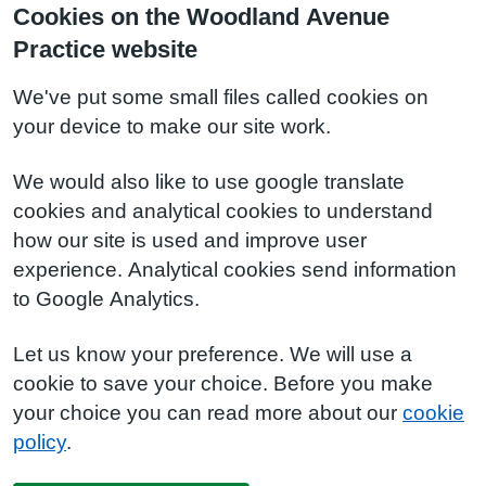
Cookies on the Woodland Avenue
Practice website
We've put some small files called cookies on
your device to make our site work.
We would also like to use google translate
cookies and analytical cookies to understand
how our site is used and improve user
experience. Analytical cookies send information
to Google Analytics.
Let us know your preference. We will use a
cookie to save your choice. Before you make
your choice you can read more about our
cookie
policy
.