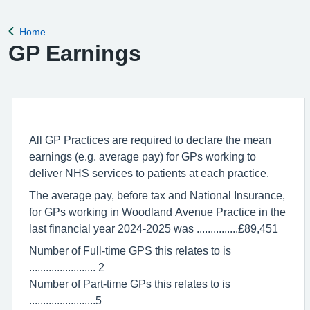
remove violent patients from the list with immediate effect in
order to safeguard p
Home
Back to
GP Earnings
All GP Practices are required to declare the mean
earnings (e.g. average pay) for GPs working to
deliver NHS services to patients at each practice.
The average pay, before tax and National Insurance,
for GPs working in Woodland Avenue Practice in the
last financial year 2024-2025 was ...............£89,451
Number of Full-time GPS this relates to is
........................ 2
Number of Part-time GPs this relates to is
........................5