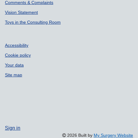
Comments & Complaints
Vision Statement
Toys in the Consulting Room
Accessibility
Cookie policy
Your data
Site map
Sign in
2026 Built by
My Surgery Website