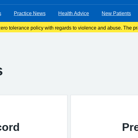
s
Practice News
Health Advice
New Patients
ro tolerance policy with regards to violence and abuse. The pra
ove violent patients from the list with immediate effect in order 
s
cord
Pr