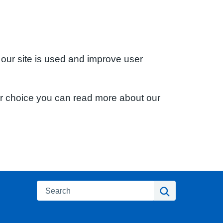
 our site is used and improve user
ur choice you can read more about our
Search
Search