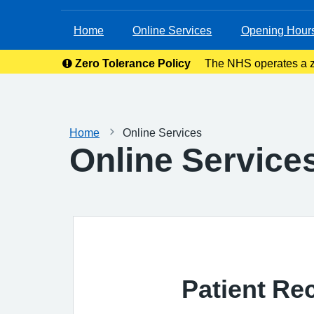
Home
Online Services
Opening Hour
Zero Tolerance Policy
The NHS operates a ze
right to rem
Home
Online Services
Online Service
Patient Re