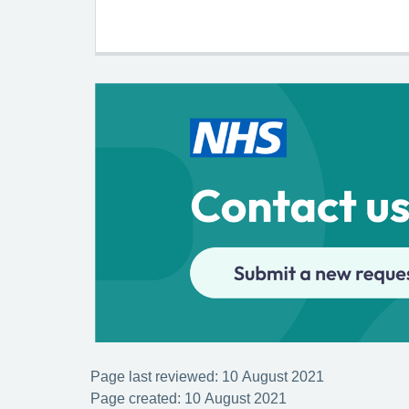
Page last reviewed: 10 August 2021
Page created: 10 August 2021