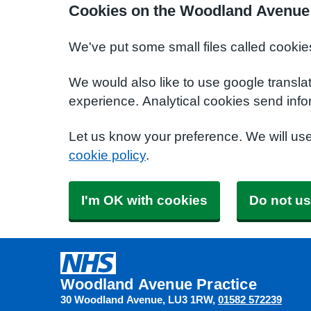
Cookies on the Woodland Avenue 
We've put some small files called cookie
We would also like to use google transla
experience. Analytical cookies send info
Let us know your preference. We will us
cookie policy
.
I'm OK with cookies
Do not us
Woodland Avenue Practice
30 Woodland Avenue
LU3 1RW
01582 572239