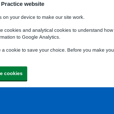
Practice website
s on your device to make our site work.
te cookies and analytical cookies to understand how
rmation to Google Analytics.
e a cookie to save your choice. Before you make yo
e cookies