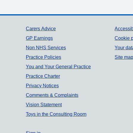
Support links
Carers Advice
Accessib
GP Earnings
Cookie p
Non NHS Services
Your dat
Practice Policies
Site ma
You and Your General Practice
Practice Charter
Privacy Notices
Comments & Complaints
Vision Statement
Toys in the Consulting Room